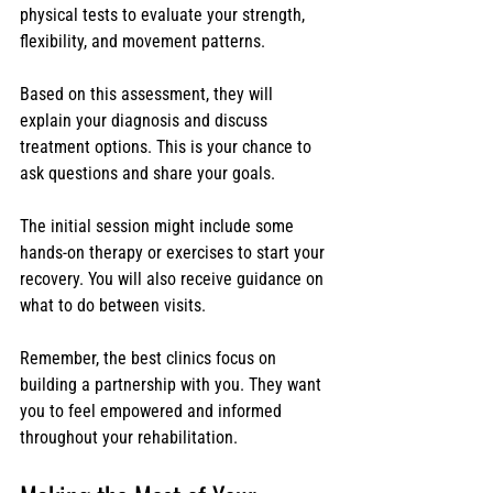
physical tests to evaluate your strength, 
flexibility, and movement patterns.
Based on this assessment, they will 
explain your diagnosis and discuss 
treatment options. This is your chance to 
ask questions and share your goals.
The initial session might include some 
hands-on therapy or exercises to start your 
recovery. You will also receive guidance on 
what to do between visits.
Remember, the best clinics focus on 
building a partnership with you. They want 
you to feel empowered and informed 
throughout your rehabilitation.