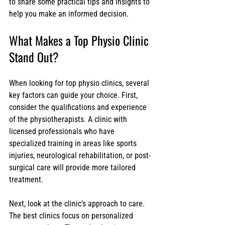
to share some practical tips and insights to 
help you make an informed decision.
What Makes a Top Physio Clinic 
Stand Out?
When looking for top physio clinics, several 
key factors can guide your choice. First, 
consider the qualifications and experience 
of the physiotherapists. A clinic with 
licensed professionals who have 
specialized training in areas like sports 
injuries, neurological rehabilitation, or post-
surgical care will provide more tailored 
treatment.
Next, look at the clinic’s approach to care. 
The best clinics focus on personalized 