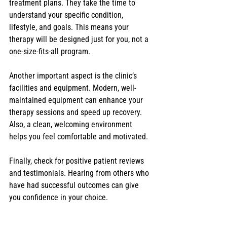
treatment plans. They take the time to 
understand your specific condition, 
lifestyle, and goals. This means your 
therapy will be designed just for you, not a 
one-size-fits-all program.
Another important aspect is the clinic’s 
facilities and equipment. Modern, well-
maintained equipment can enhance your 
therapy sessions and speed up recovery. 
Also, a clean, welcoming environment 
helps you feel comfortable and motivated.
Finally, check for positive patient reviews 
and testimonials. Hearing from others who 
have had successful outcomes can give 
you confidence in your choice.