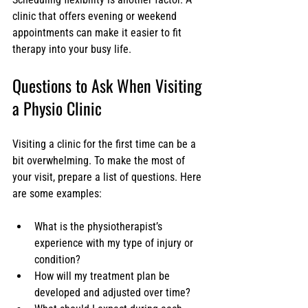
clinic that offers evening or weekend 
appointments can make it easier to fit 
therapy into your busy life.
Questions to Ask When Visiting 
a Physio Clinic
Visiting a clinic for the first time can be a 
bit overwhelming. To make the most of 
your visit, prepare a list of questions. Here 
are some examples:
What is the physiotherapist’s 
experience with my type of injury or 
condition?
How will my treatment plan be 
developed and adjusted over time?