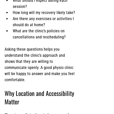
What should I expect during each 
session?
How long will my recovery likely take?
Are there any exercises or activities I 
should do at home?
What are the clinic’s policies on 
cancellations and rescheduling?
Asking these questions helps you 
understand the clinic’s approach and 
shows that they are willing to 
communicate openly. A good physio clinic 
will be happy to answer and make you feel 
comfortable.
Why Location and Accessibility 
Matter