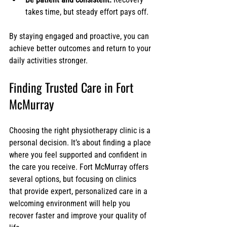
takes time, but steady effort pays off.
By staying engaged and proactive, you can 
achieve better outcomes and return to your 
daily activities stronger.
Finding Trusted Care in Fort 
McMurray
Choosing the right physiotherapy clinic is a 
personal decision. It’s about finding a place 
where you feel supported and confident in 
the care you receive. Fort McMurray offers 
several options, but focusing on clinics 
that provide expert, personalized care in a 
welcoming environment will help you 
recover faster and improve your quality of 