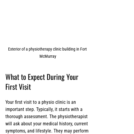
Exterior of a physiotherapy clinic building in Fort 
McMurray
What to Expect During Your 
First Visit
Your first visit to a physio clinic is an 
important step. Typically, it starts with a 
thorough assessment. The physiotherapist 
will ask about your medical history, current 
symptoms, and lifestyle. They may perform 