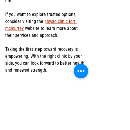
life.
If you want to explore trusted options, 
consider visiting the 
physio clinic fort 
mcmurray
 website to learn more about 
their services and approach.
Taking the first step toward recovery is 
empowering. With the right clinic by your 
side, you can look forward to better health 
and renewed strength.
Thank you for reading! I hope these tips 
help you find the best physio clinic for your 
needs. Remember, your health is worth the 
effort, and the right support makes all the 
difference.