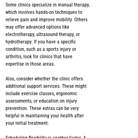
Some clinics specialize in manual therapy, 
which involves hands-on techniques to 
relieve pain and improve mobility. Others 
may offer advanced options like 
electrotherapy, ultrasound therapy, or 
hydrotherapy. If you have a specific 
condition, such as a sports injury or 
arthritis, look for clinics that have 
expertise in those areas.
Also, consider whether the clinic offers 
additional support services. These might 
include exercise classes, ergonomic 
assessments, or education on injury 
prevention. These extras can be very 
helpful in maintaining your health after 
your initial treatment.
Scheduling flexibility is another factor. A 