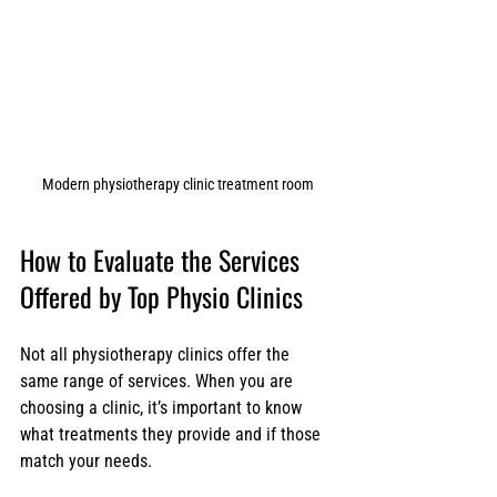
Modern physiotherapy clinic treatment room
How to Evaluate the Services 
Offered by Top Physio Clinics
Not all physiotherapy clinics offer the 
same range of services. When you are 
choosing a clinic, it’s important to know 
what treatments they provide and if those 
match your needs.