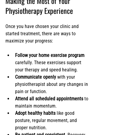
Making the Most of Your 
Physiotherapy Experience
Once you have chosen your clinic and 
started treatment, there are ways to 
maximize your progress:
Follow your home exercise program
carefully. These exercises support 
your therapy and speed healing.
Communicate openly
 with your 
physiotherapist about any changes in 
pain or function.
Attend all scheduled appointments
 to 
maintain momentum.
Adopt healthy habits
 like good 
posture, regular movement, and 
proper nutrition.
Be patient and consistent.
 Recovery 