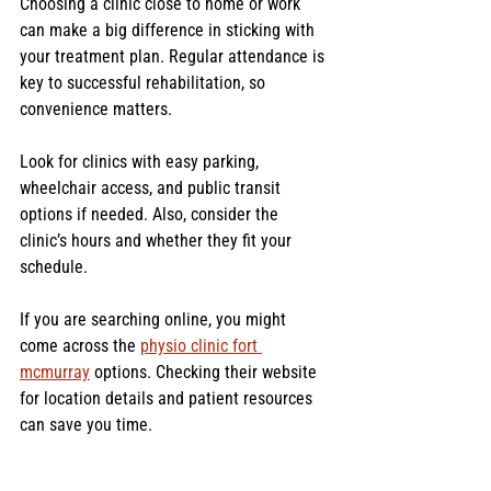
Choosing a clinic close to home or work 
can make a big difference in sticking with 
your treatment plan. Regular attendance is 
key to successful rehabilitation, so 
convenience matters.
Look for clinics with easy parking, 
wheelchair access, and public transit 
options if needed. Also, consider the 
clinic’s hours and whether they fit your 
schedule.
If you are searching online, you might 
come across the 
physio clinic fort 
mcmurray
 options. Checking their website 
for location details and patient resources 
can save you time.