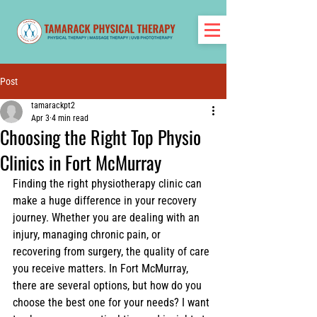
Post
tamarackpt2
Apr 3
4 min read
Choosing the Right Top Physio
Clinics in Fort McMurray
Finding the right physiotherapy clinic can 
make a huge difference in your recovery 
journey. Whether you are dealing with an 
injury, managing chronic pain, or 
recovering from surgery, the quality of care 
you receive matters. In Fort McMurray, 
there are several options, but how do you 
choose the best one for your needs? I want 