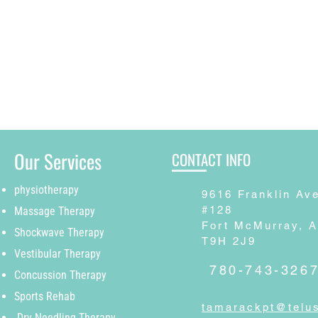
Our Services
CONTACT INFO
physiotherapy
9616 Franklin Av
#128
Massage Therapy
Fort McMurray, 
Shockwave Therapy
T9H 2J9
Vestibular Therapy
780-743-326
Concussion Therapy
Sports Rehab
tamarackpt@telus
Dry Needling Therapy