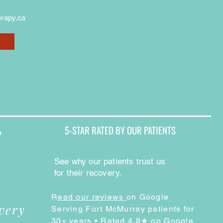
rapy.ca
5-STAR RATED BY OUR PATIENTS
?
See why our patients trust us
for their recovery.
R
ead our reviews
on Google
very
Serving Fort McMurray patients for
30+ years • Rated 4.8★ on Google