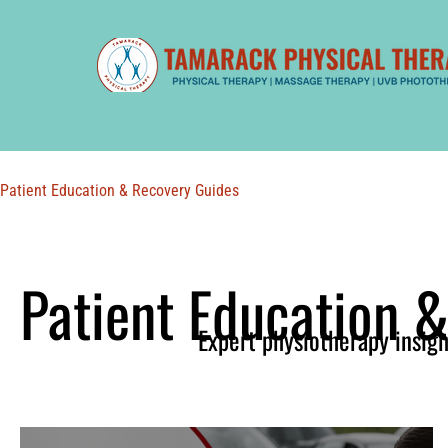
Patient Education & Recovery Guides
Patient Education 
​Expert physiotherapy insig