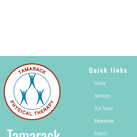
Quick links
Home
Services
Our Team
Education
Tamarack
Events