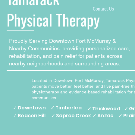
Contact Us
Physical Therapy
Proudly Serving Downtown Fort McMurray &
Nearby Communities. providing personalized care,
rehabilitation, and pain relief for patients across
nearby neighborhoods and surrounding areas.
Located in Downtown Fort McMurray, Tamarack Phys
patients move better, feel better, and live pain-free 
physiotherapy and evidence-based rehabilitation for
communities.
✓ Downtown
✓ Timberlea
✓ Thickwood
✓ G
✓ Beacon Hill
✓ Saprae Creek
✓ Anzac
✓ Prai