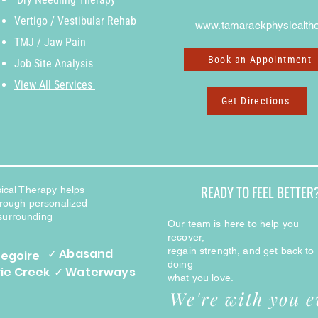
Vertigo / Vestibular Rehab
www.tamarackphysicalthe
TMJ / Jaw Pain
Book an Appointment
J
ob Site Analysis
View All Services
Get Directions
READY TO FEEL BETTER
ical Therapy helps
through personalized
 surrounding
Our team is here to help you
recover,
regain strength, and get back to
✓ Abasand
regoire
doing
rie Creek
✓ Waterways
what you love.
We're with you e