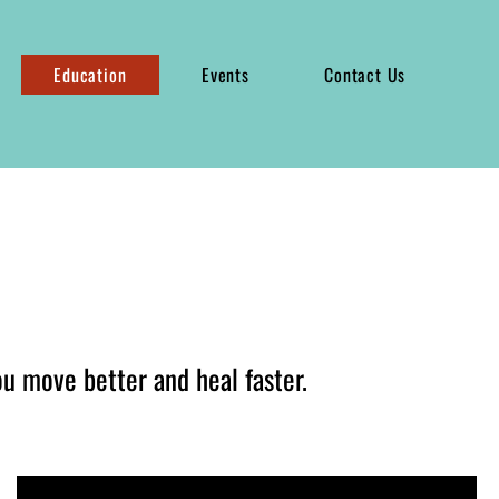
Education
Events
Contact Us
ou move better and heal faster.