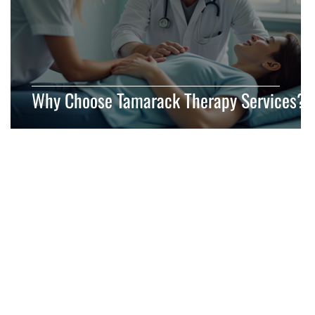
Why Choose Tamarack Therapy Services?