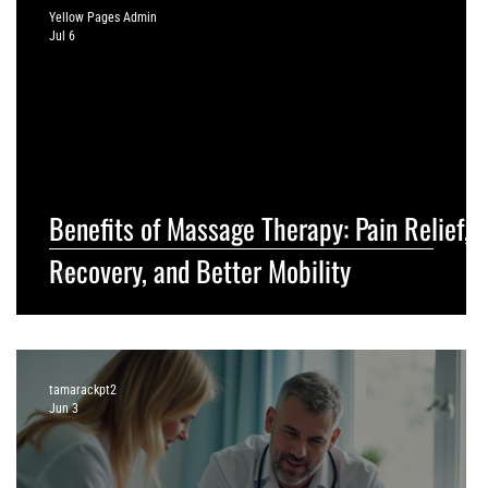
Yellow Pages Admin
Jul 6
Benefits of Massage Therapy: Pain Relief,
Recovery, and Better Mobility
tamarackpt2
Jun 3