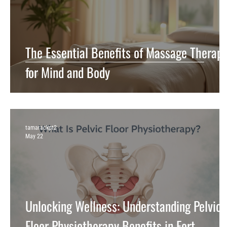
The Essential Benefits of Massage Therap
for Mind and Body
tamarackpt2
May 22
Unlocking Wellness: Understanding Pelvic
Floor Physiotherapy Benefits in Fort