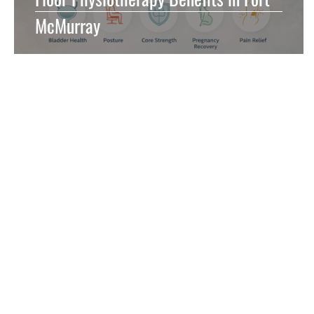
McMurray