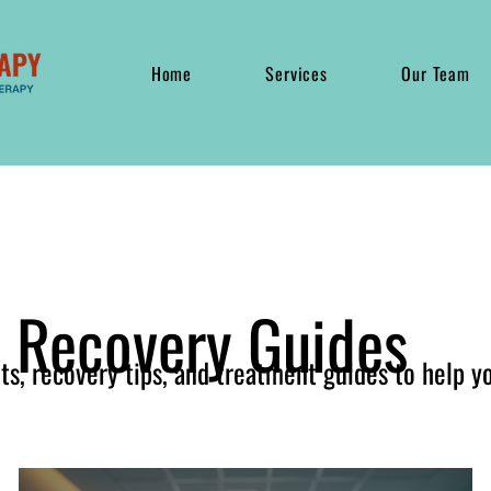
Home
Services
Our Team
& Recovery Guides
hts, recovery tips, and treatment guides to help y