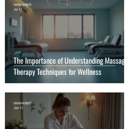
tamarackpt2
Jul 11
The Importance of Understanding Massage
Therapy Techniques for Wellness
tamarackpt2
Jun 11