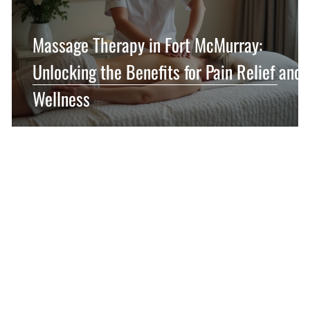
Massage Therapy in Fort McMurray:
y
Unlocking the Benefits for Pain Relief and
Wellness