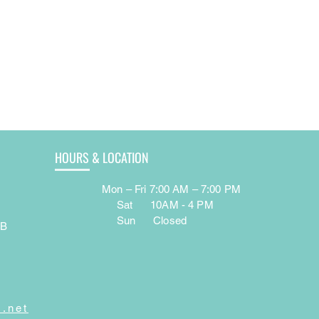
HOURS & LOCATION
Mon – Fri 7:00 AM – 7:00 PM
e
Sat 10AM - 4 PM
Sun Closed
AB
7
.net