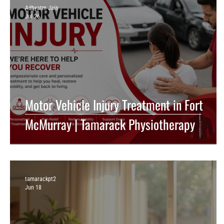
Adhyatm Jain
Jul 26
Motor Vehicle Injury Treatment in Fort
McMurray | Tamarack Physiotherapy
tamarackpt2
Jun 18