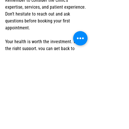
Remember to consider the clinic’s 
expertise, services, and patient experience. 
Don’t hesitate to reach out and ask 
questions before booking your first 
appointment.
Your health is worth the investment. With 
the right support, you can get back to 
doing the things you love with confidence 
and ease.
I hope this guide helps you find the 
physiotherapy care in Fort McMurray. If you 
want to explore options, consider visiting 
this physio clinic fort mcmurray
 for expert, 
compassionate treatment tailored to your 
needs. Your journey to better health starts 
today!