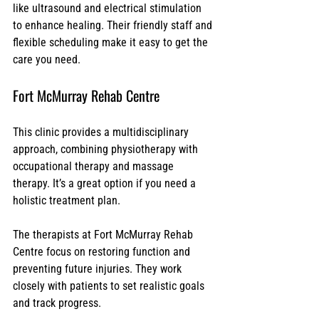
like ultrasound and electrical stimulation 
to enhance healing. Their friendly staff and 
flexible scheduling make it easy to get the 
care you need.
Fort McMurray Rehab Centre
This clinic provides a multidisciplinary 
approach, combining physiotherapy with 
occupational therapy and massage 
therapy. It’s a great option if you need a 
holistic treatment plan.
The therapists at Fort McMurray Rehab 
Centre focus on restoring function and 
preventing future injuries. They work 
closely with patients to set realistic goals 
and track progress.