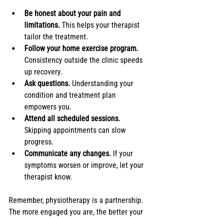
Be honest about your pain and 
limitations.
 This helps your therapist 
tailor the treatment.
Follow your home exercise program.
Consistency outside the clinic speeds 
up recovery.
Ask questions.
 Understanding your 
condition and treatment plan 
empowers you.
Attend all scheduled sessions.
Skipping appointments can slow 
progress.
Communicate any changes.
 If your 
symptoms worsen or improve, let your 
therapist know.
Remember, physiotherapy is a partnership. 
The more engaged you are, the better your 