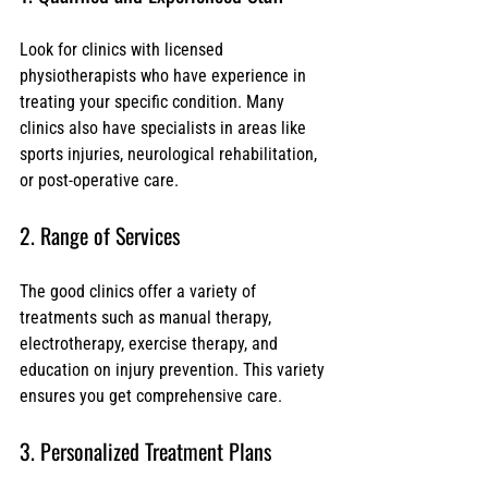
Look for clinics with licensed 
physiotherapists who have experience in 
treating your specific condition. Many 
clinics also have specialists in areas like 
sports injuries, neurological rehabilitation, 
or post-operative care.
2. Range of Services
The good clinics offer a variety of 
treatments such as manual therapy, 
electrotherapy, exercise therapy, and 
education on injury prevention. This variety 
ensures you get comprehensive care.
3. Personalized Treatment Plans