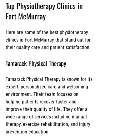
Top Physiotherapy Clinics in 
Fort McMurray
Here are some of the best physiotherapy 
clinics in Fort McMurray that stand out for 
their quality care and patient satisfaction.
Tamarack Physical Therapy
Tamarack Physical Therapy is known for its 
expert, personalized care and welcoming 
environment. Their team focuses on 
helping patients recover faster and 
improve their quality of life. They offer a 
wide range of services including manual 
therapy, exercise rehabilitation, and injury 
prevention education.