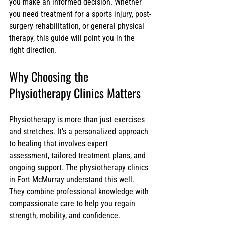
you make an informed decision. Whether 
you need treatment for a sports injury, post-
surgery rehabilitation, or general physical 
therapy, this guide will point you in the 
right direction.
Why Choosing the 
Physiotherapy Clinics Matters
Physiotherapy is more than just exercises 
and stretches. It’s a personalized approach 
to healing that involves expert 
assessment, tailored treatment plans, and 
ongoing support. The physiotherapy clinics 
in Fort McMurray understand this well. 
They combine professional knowledge with 
compassionate care to help you regain 
strength, mobility, and confidence.