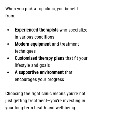
When you pick a top clinic, you benefit 
from:
Experienced therapists
 who specialize 
in various conditions
Modern equipment
 and treatment 
techniques
Customized therapy plans
 that fit your 
lifestyle and goals
A supportive environment
 that 
encourages your progress
Choosing the right clinic means you’re not 
just getting treatment—you’re investing in 
your long-term health and well-being.