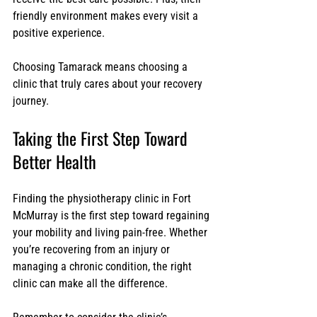
friendly environment makes every visit a 
positive experience.
Choosing Tamarack means choosing a 
clinic that truly cares about your recovery 
journey.
Taking the First Step Toward 
Better Health
Finding the physiotherapy clinic in Fort 
McMurray is the first step toward regaining 
your mobility and living pain-free. Whether 
you’re recovering from an injury or 
managing a chronic condition, the right 
clinic can make all the difference.