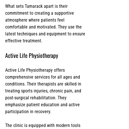
What sets Tamarack apart is their 
commitment to creating a supportive 
atmosphere where patients feel 
comfortable and motivated. They use the 
latest techniques and equipment to ensure 
effective treatment.
Active Life Physiotherapy
Active Life Physiotherapy offers 
comprehensive services for all ages and 
conditions. Their therapists are skilled in 
treating sports injuries, chronic pain, and 
post-surgical rehabilitation. They 
emphasize patient education and active 
participation in recovery.
The clinic is equipped with modern tools 