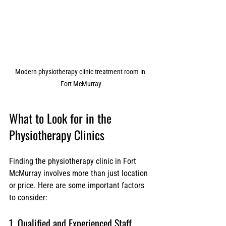
Modern physiotherapy clinic treatment room in 
Fort McMurray
What to Look for in the  
Physiotherapy Clinics
Finding the physiotherapy clinic in Fort 
McMurray involves more than just location 
or price. Here are some important factors 
to consider:
1. Qualified and Experienced Staff