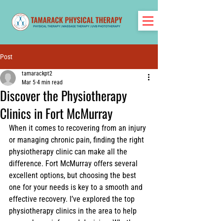
Post
tamarackpt2
Mar 5
4 min read
Discover the Physiotherapy
Clinics in Fort McMurray
When it comes to recovering from an injury 
or managing chronic pain, finding the right 
physiotherapy clinic can make all the 
difference. Fort McMurray offers several 
excellent options, but choosing the best 
one for your needs is key to a smooth and 
effective recovery. I’ve explored the top 
physiotherapy clinics in the area to help 