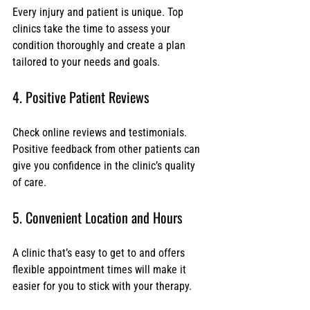
Every injury and patient is unique. Top 
clinics take the time to assess your 
condition thoroughly and create a plan 
tailored to your needs and goals.
4. Positive Patient Reviews
Check online reviews and testimonials. 
Positive feedback from other patients can 
give you confidence in the clinic’s quality 
of care.
5. Convenient Location and Hours
A clinic that’s easy to get to and offers 
flexible appointment times will make it 
easier for you to stick with your therapy.