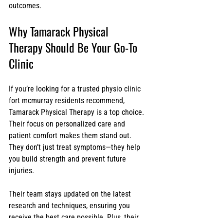
outcomes.
Why Tamarack Physical 
Therapy Should Be Your Go-To 
Clinic
If you’re looking for a trusted physio clinic 
fort mcmurray residents recommend, 
Tamarack Physical Therapy is a top choice. 
Their focus on personalized care and 
patient comfort makes them stand out. 
They don’t just treat symptoms—they help 
you build strength and prevent future 
injuries.
Their team stays updated on the latest 
research and techniques, ensuring you 
receive the best care possible. Plus, their 