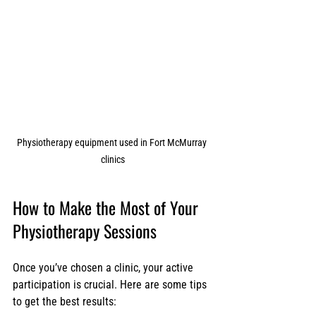
Physiotherapy equipment used in Fort McMurray 
clinics
How to Make the Most of Your 
Physiotherapy Sessions
Once you’ve chosen a clinic, your active 
participation is crucial. Here are some tips 
to get the best results: