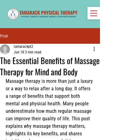
Post
tamarackpt2
Jun 18
3 min read
The Essential Benefits of Massage
Therapy for Mind and Body
Massage therapy is more than just a luxury 
or a way to relax after a long day. It offers 
a range of benefits that support both 
mental and physical health. Many people 
underestimate how much regular massage 
can improve their quality of life. This post 
explains why massage therapy matters, 
highlights its key benefits, and shares 