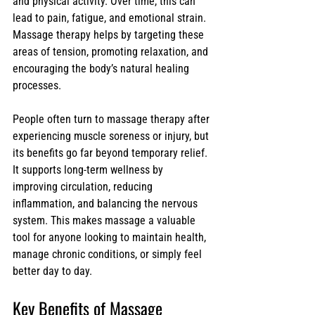
and physical activity. Over time, this can 
lead to pain, fatigue, and emotional strain. 
Massage therapy helps by targeting these 
areas of tension, promoting relaxation, and 
encouraging the body’s natural healing 
processes.
People often turn to massage therapy after 
experiencing muscle soreness or injury, but 
its benefits go far beyond temporary relief. 
It supports long-term wellness by 
improving circulation, reducing 
inflammation, and balancing the nervous 
system. This makes massage a valuable 
tool for anyone looking to maintain health, 
manage chronic conditions, or simply feel 
better day to day.
Key Benefits of Massage 