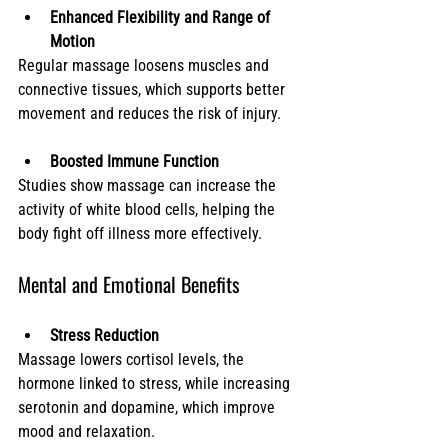
Enhanced Flexibility and Range of 
Motion
Regular massage loosens muscles and 
connective tissues, which supports better 
movement and reduces the risk of injury.
Boosted Immune Function
Studies show massage can increase the 
activity of white blood cells, helping the 
body fight off illness more effectively.
Mental and Emotional Benefits
Stress Reduction
Massage lowers cortisol levels, the 
hormone linked to stress, while increasing 
serotonin and dopamine, which improve 
mood and relaxation.