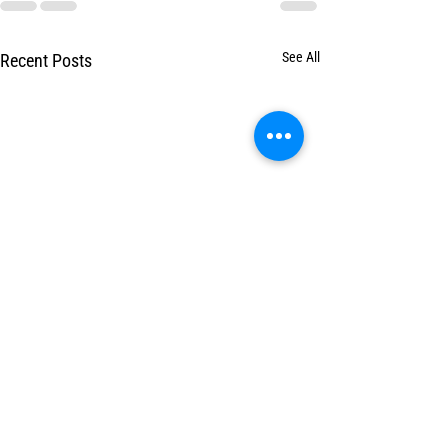
See All
Recent Posts
Benefits of Massage
Pain Relief, Recover