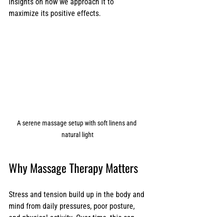
insights on how we approach it to 
maximize its positive effects.
A serene massage setup with soft linens and 
natural light
Why Massage Therapy Matters
Stress and tension build up in the body and 
mind from daily pressures, poor posture, 