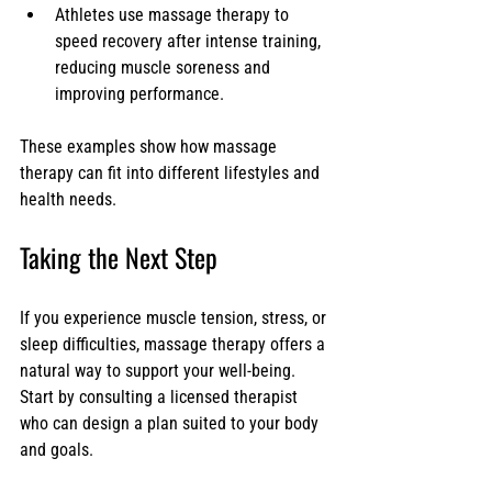
Athletes use massage therapy to 
speed recovery after intense training, 
reducing muscle soreness and 
improving performance.
These examples show how massage 
therapy can fit into different lifestyles and 
health needs.
Taking the Next Step
If you experience muscle tension, stress, or 
sleep difficulties, massage therapy offers a 
natural way to support your well-being. 
Start by consulting a licensed therapist 
who can design a plan suited to your body 
and goals.