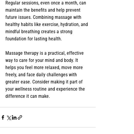
Regular sessions, even once a month, can 
maintain the benefits and help prevent 
future issues. Combining massage with 
healthy habits like exercise, hydration, and 
mindful breathing creates a strong 
foundation for lasting health.
Massage therapy is a practical, effective 
way to care for your mind and body. It 
helps you feel more relaxed, move more 
freely, and face daily challenges with 
greater ease. Consider making it part of 
your wellness routine and experience the 
difference it can make.