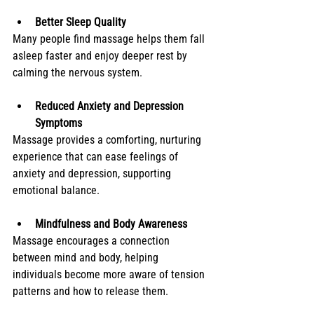
Better Sleep Quality
Many people find massage helps them fall 
asleep faster and enjoy deeper rest by 
calming the nervous system.
Reduced Anxiety and Depression 
Symptoms
Massage provides a comforting, nurturing 
experience that can ease feelings of 
anxiety and depression, supporting 
emotional balance.
Mindfulness and Body Awareness
Massage encourages a connection 
between mind and body, helping 
individuals become more aware of tension 
patterns and how to release them.