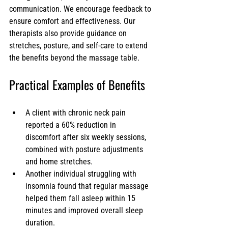
communication. We encourage feedback to 
ensure comfort and effectiveness. Our 
therapists also provide guidance on 
stretches, posture, and self-care to extend 
the benefits beyond the massage table.
Practical Examples of Benefits
A client with chronic neck pain 
reported a 60% reduction in 
discomfort after six weekly sessions, 
combined with posture adjustments 
and home stretches.
Another individual struggling with 
insomnia found that regular massage 
helped them fall asleep within 15 
minutes and improved overall sleep 
duration.