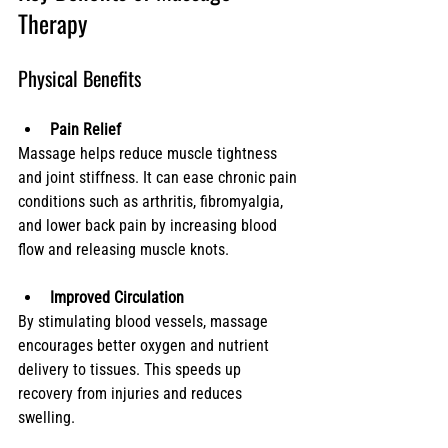
Therapy
Physical Benefits
Pain Relief
Massage helps reduce muscle tightness 
and joint stiffness. It can ease chronic pain 
conditions such as arthritis, fibromyalgia, 
and lower back pain by increasing blood 
flow and releasing muscle knots.
Improved Circulation
By stimulating blood vessels, massage 
encourages better oxygen and nutrient 
delivery to tissues. This speeds up 
recovery from injuries and reduces 
swelling.