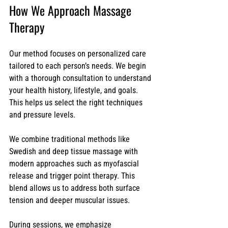
How We Approach Massage 
Therapy
Our method focuses on personalized care 
tailored to each person’s needs. We begin 
with a thorough consultation to understand 
your health history, lifestyle, and goals. 
This helps us select the right techniques 
and pressure levels.
We combine traditional methods like 
Swedish and deep tissue massage with 
modern approaches such as myofascial 
release and trigger point therapy. This 
blend allows us to address both surface 
tension and deeper muscular issues.
During sessions, we emphasize 