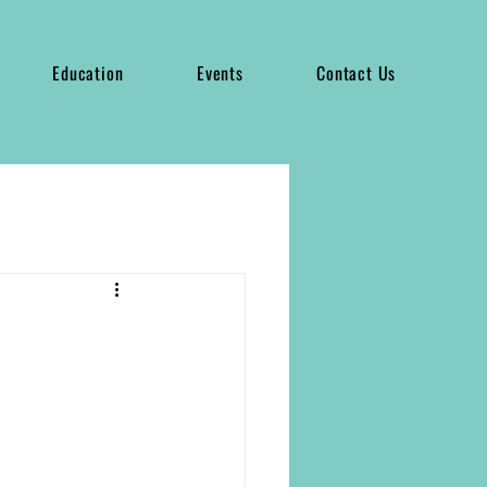
Education
Events
Contact Us