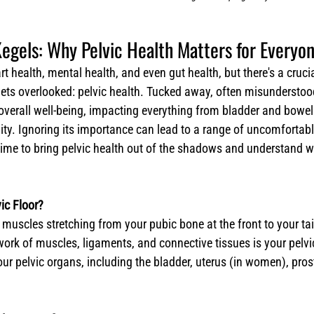
egels: Why Pelvic Health Matters for Everyo
t health, mental health, and even gut health, but there's a crucia
gets overlooked: pelvic health. Tucked away, often misunderstood,
r overall well-being, impacting everything from bladder and bowel
lity. Ignoring its importance can lead to a range of uncomfortab
s time to bring pelvic health out of the shadows and understand wh
ic Floor?
scles stretching from your pubic bone at the front to your tai
work of muscles, ligaments, and connective tissues is your pelvic 
ur pelvic organs, including the bladder, uterus (in women), pros