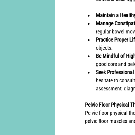
Maintain a Health
Manage Constipat
regular bowel mov
Practice Proper Li
objects.
Be Mindful of High
good core and pelvi
Seek Professional 
hesitate to consult
assessment, diagn
Pelvic Floor Physical Th
Pelvic floor physical th
pelvic floor muscles and