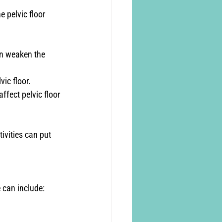
 pelvic floor 
n weaken the 
vic floor.
fect pelvic floor 
tivities can put 
 can include: