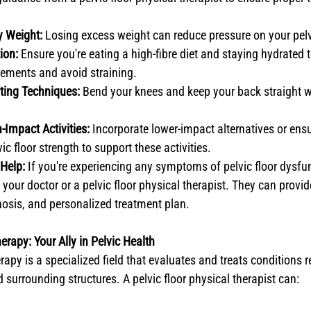
y Weight:
 Losing excess weight can reduce pressure on your pelvi
ion:
 Ensure you're eating a high-fibre diet and staying hydrated 
ements and avoid straining.
fting Techniques:
 Bend your knees and keep your back straight w
-Impact Activities:
 Incorporate lower-impact alternatives or ens
c floor strength to support these activities.
Help:
 If you're experiencing any symptoms of pelvic floor dysfun
 your doctor or a pelvic floor physical therapist. They can provi
osis, and personalized treatment plan.
erapy: Your Ally in Pelvic Health
erapy is a specialized field that evaluates and treats conditions r
 surrounding structures. A pelvic floor physical therapist can: