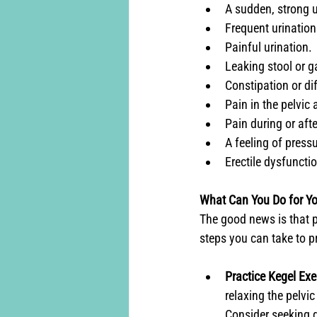
A sudden, strong ur
Frequent urination
Painful urination.
Leaking stool or g
Constipation or di
Pain in the pelvic 
Pain during or afte
A feeling of pressu
Erectile dysfuncti
What Can You Do for Yo
The good news is that p
steps you can take to pr
Practice Kegel Exe
relaxing the pelvic
Consider seeking g