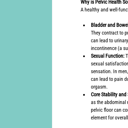
Why is Pelvic Health S
A healthy and well-funct
Bladder and Bowel
They contract to p
can lead to urinary
incontinence (a su
Sexual Function:
 
sexual satisfactio
sensation. In men, 
can lead to pain du
orgasm.
Core Stability and
as the abdominal m
pelvic floor can co
element for overa