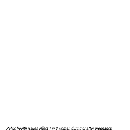
Pelvic health issues affect 1 in 3 women during or after pregnancy.