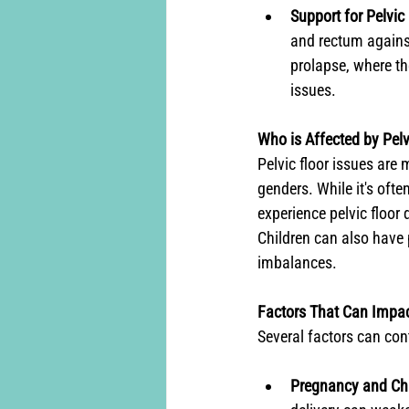
Support for Pelvic
and rectum against
prolapse, where th
issues.
Who is Affected by Pelv
Pelvic floor issues are
genders. While it's oft
experience pelvic floor 
Children can also have 
imbalances.
Factors That Can Impac
Several factors can cont
Pregnancy and Chi