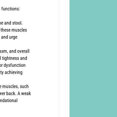
y functions:
ne and stool. 
n these muscles 
, and urge 
gasm, and overall 
 tightness and 
or dysfunction 
lty achieving 
re muscles, such 
ower back. A weak 
undational 