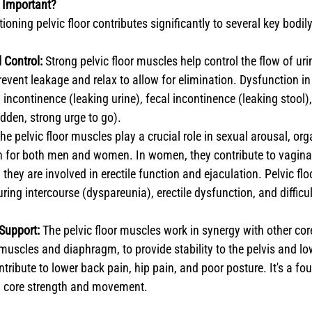
o Important?
ioning pelvic floor contributes significantly to several key bodil
 Control:
 Strong pelvic floor muscles help control the flow of uri
revent leakage and relax to allow for elimination. Dysfunction i
 incontinence (leaking urine), fecal incontinence (leaking stool)
dden, strong urge to go).
The pelvic floor muscles play a crucial role in sexual arousal, or
n for both men and women. In women, they contribute to vaginal
they are involved in erectile function and ejaculation. Pelvic flo
ring intercourse (dyspareunia), erectile dysfunction, and difficu
 Support:
 The pelvic floor muscles work in synergy with other co
uscles and diaphragm, to provide stability to the pelvis and l
ntribute to lower back pain, hip pain, and poor posture. It's a fo
ll core strength and movement.