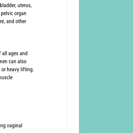
bladder, uterus, 
pelvic organ 
e, and other 
 all ages and 
 men can also 
or heavy lifting. 
muscle 
ing vaginal 