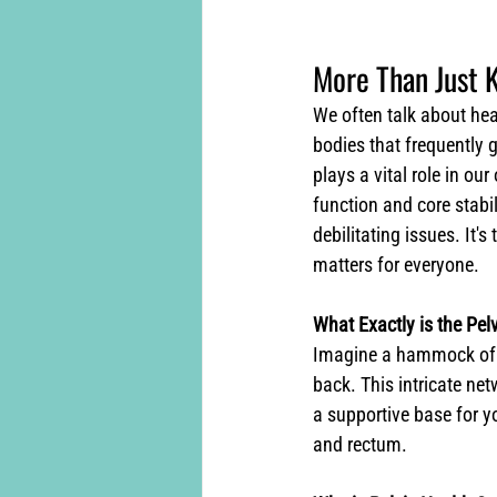
More Than Just K
We often talk about hear
bodies that frequently 
plays a vital role in ou
function and core stabi
debilitating issues. It'
matters for everyone.
What Exactly is the Pelv
Imagine a hammock of mu
back. This intricate net
a supportive base for yo
and rectum.