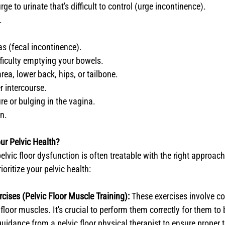
ge to urinate that's difficult to control (urge incontinence).
.
as (fecal incontinence).
fficulty emptying your bowels.
area, lower back, hips, or tailbone.
r intercourse.
re or bulging in the vagina.
on.
ur Pelvic Health?
elvic floor dysfunction is often treatable with the right approac
ioritize your pelvic health:
rcises (Pelvic Floor Muscle Training):
 These exercises involve co
 floor muscles. It's crucial to perform them correctly for them to 
uidance from a pelvic floor physical therapist to ensure proper 