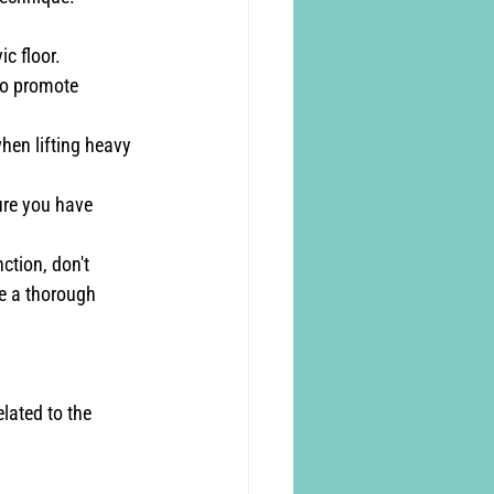
c floor.
to promote 
hen lifting heavy 
ure you have 
ction, don't 
de a thorough 
elated to the 