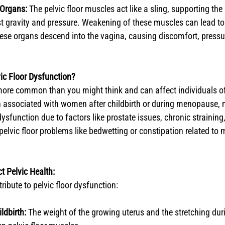
 Organs:
 The pelvic floor muscles act like a sling, supporting the 
 gravity and pressure. Weakening of these muscles can lead to 
ese organs descend into the vagina, causing discomfort, pressur
ic Floor Dysfunction?
 more common than you might think and can affect individuals of
en associated with women after childbirth or during menopause,
dysfunction due to factors like prostate issues, chronic straining, 
pelvic floor problems like bedwetting or constipation related to 
t Pelvic Health:
ribute to pelvic floor dysfunction:
ldbirth:
 The weight of the growing uterus and the stretching dur