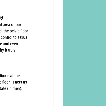
ne
l area of our 
 the pelvic floor 
 control to sexual 
le and even 
y it truly 
lbone at the 
floor. It acts as 
tate (in men), 