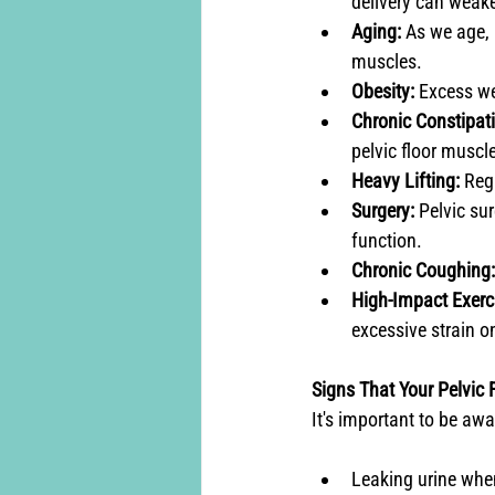
delivery can weake
Aging:
 As we age, 
muscles.
Obesity:
 Excess we
Chronic Constipati
pelvic floor muscl
Heavy Lifting:
 Reg
Surgery:
 Pelvic su
function.
Chronic Coughing:
High-Impact Exerc
excessive strain on
Signs That Your Pelvic 
It's important to be aw
Leaking urine when