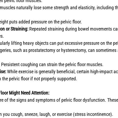
n pelvic floor muscles.
muscles naturally lose some strength and elasticity, including the
ight puts added pressure on the pelvic floor.
on or Straining:
 Repeated straining during bowel movements ca
es.
ularly lifting heavy objects can put excessive pressure on the pel
rgeries, such as prostatectomy or hysterectomy, can sometimes af
 Persistent coughing can strain the pelvic floor muscles.
ise:
 While exercise is generally beneficial, certain high-impact ac
 the pelvic floor if not properly supported.
Floor Might Need Attention:
are of the signs and symptoms of pelvic floor dysfunction. These
 you cough, sneeze, laugh, or exercise (stress incontinence).