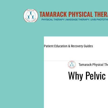
Patient Education & Recovery Guides
Tamarack Physical Th
Why Pelvic