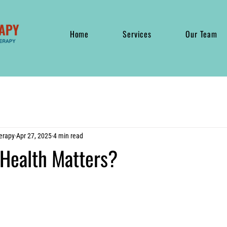
Home
Services
Our Team
erapy
Apr 27, 2025
4 min read
 Health Matters?