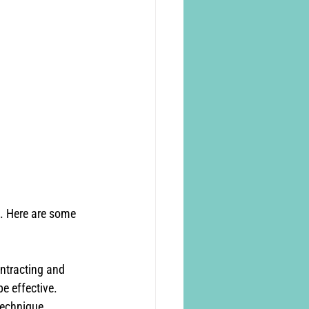
h. Here are some 
ntracting and 
be effective. 
technique.